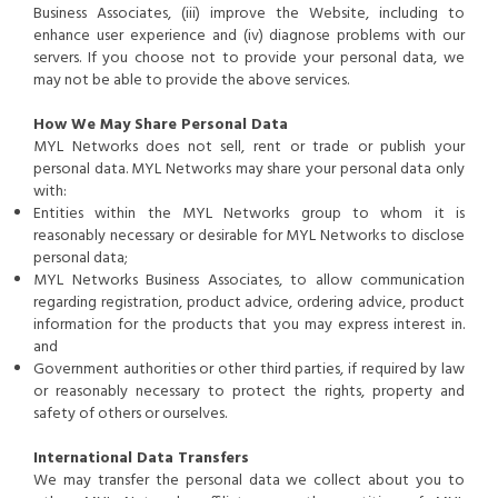
Business Associates, (iii) improve the Website, including to
enhance user experience and (iv) diagnose problems with our
servers. If you choose not to provide your personal data, we
may not be able to provide the above services.
How We May Share Personal Data
MYL Networks does not sell, rent or trade or publish your
personal data. MYL Networks may share your personal data only
with:
Entities within the MYL Networks group to whom it is
reasonably necessary or desirable for MYL Networks to disclose
personal data;
MYL Networks Business Associates, to allow communication
regarding registration, product advice, ordering advice, product
information for the products that you may express interest in.
and
Government authorities or other third parties, if required by law
or reasonably necessary to protect the rights, property and
safety of others or ourselves.
International Data Transfers
We may transfer the personal data we collect about you to