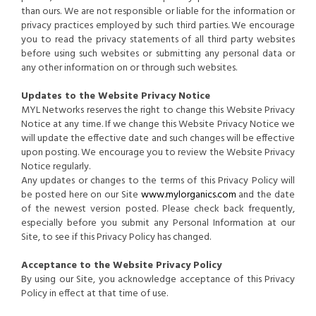
than ours. We are not responsible or liable for the information or
privacy practices employed by such third parties. We encourage
you to read the privacy statements of all third party websites
before using such websites or submitting any personal data or
any other information on or through such websites.
Updates to the Website Privacy Notice
MYL Networks reserves the right to change this Website Privacy
Notice at any time. If we change this Website Privacy Notice we
will update the effective date and such changes will be effective
upon posting. We encourage you to review the Website Privacy
Notice regularly.
Any updates or changes to the terms of this Privacy Policy will
be posted here on our Site
www.mylorganics.com
and the date
of the newest version posted. Please check back frequently,
especially before you submit any Personal Information at our
Site, to see if this Privacy Policy has changed.
Acceptance to the Website Privacy Policy
By using our Site, you acknowledge acceptance of this Privacy
Policy in effect at that time of use.