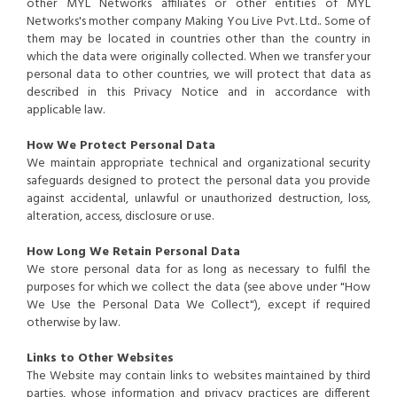
other MYL Networks affiliates or other entities of MYL
Networks's mother company Making You Live Pvt. Ltd.. Some of
them may be located in countries other than the country in
which the data were originally collected. When we transfer your
personal data to other countries, we will protect that data as
described in this Privacy Notice and in accordance with
applicable law.
How We Protect Personal Data
We maintain appropriate technical and organizational security
safeguards designed to protect the personal data you provide
against accidental, unlawful or unauthorized destruction, loss,
alteration, access, disclosure or use.
How Long We Retain Personal Data
We store personal data for as long as necessary to fulfil the
purposes for which we collect the data (see above under "How
We Use the Personal Data We Collect"), except if required
otherwise by law.
Links to Other Websites
The Website may contain links to websites maintained by third
parties, whose information and privacy practices are different