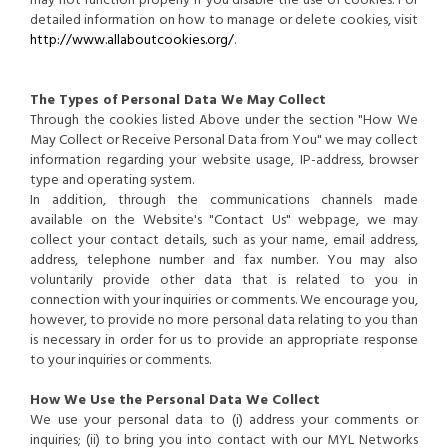
may not function properly if you disable the use of cookies. For
detailed information on how to manage or delete cookies, visit
http://www.allaboutcookies.org/
.
The Types of Personal Data We May Collect
Through the cookies listed Above under the section "How We
May Collect or Receive Personal Data from You" we may collect
information regarding your website usage, IP-address, browser
type and operating system.
In addition, through the communications channels made
available on the Website's "Contact Us" webpage, we may
collect your contact details, such as your name, email address,
address, telephone number and fax number. You may also
voluntarily provide other data that is related to you in
connection with your inquiries or comments. We encourage you,
however, to provide no more personal data relating to you than
is necessary in order for us to provide an appropriate response
to your inquiries or comments.
How We Use the Personal Data We Collect
We use your personal data to (i) address your comments or
inquiries; (ii) to bring you into contact with our MYL Networks