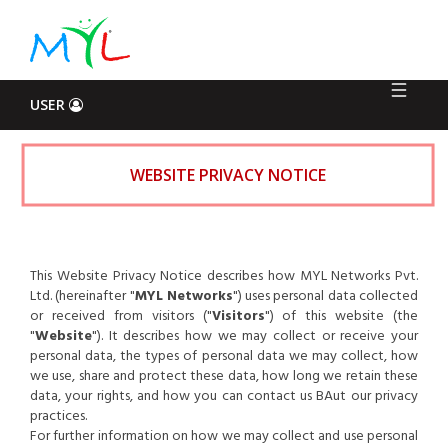
Log
In
USER
WEBSITE PRIVACY NOTICE
This Website Privacy Notice describes how MYL Networks Pvt.
Ltd. (hereinafter "
MYL Networks
") uses personal data collected
or received from visitors ("
Visitors
") of this website (the
"
Website
"). It describes how we may collect or receive your
personal data, the types of personal data we may collect, how
we use, share and protect these data, how long we retain these
data, your rights, and how you can contact us BAut our privacy
practices.
For further information on how we may collect and use personal