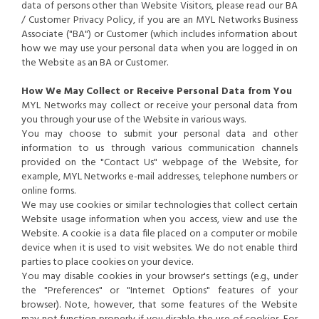
data of persons other than Website Visitors, please read our BA
/ Customer Privacy Policy, if you are an MYL Networks Business
Associate ("BA") or Customer (which includes information about
how we may use your personal data when you are logged in on
the Website as an BA or Customer.
How We May Collect or Receive Personal Data from You
MYL Networks may collect or receive your personal data from
you through your use of the Website in various ways.
You may choose to submit your personal data and other
information to us through various communication channels
provided on the "Contact Us" webpage of the Website, for
example, MYL Networks e-mail addresses, telephone numbers or
online forms.
We may use cookies or similar technologies that collect certain
Website usage information when you access, view and use the
Website. A cookie is a data file placed on a computer or mobile
device when it is used to visit websites. We do not enable third
parties to place cookies on your device.
You may disable cookies in your browser's settings (e.g., under
the "Preferences" or "Internet Options" features of your
browser). Note, however, that some features of the Website