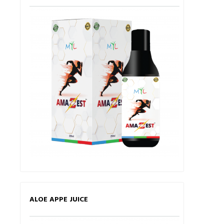
ALOE APPE JUICE