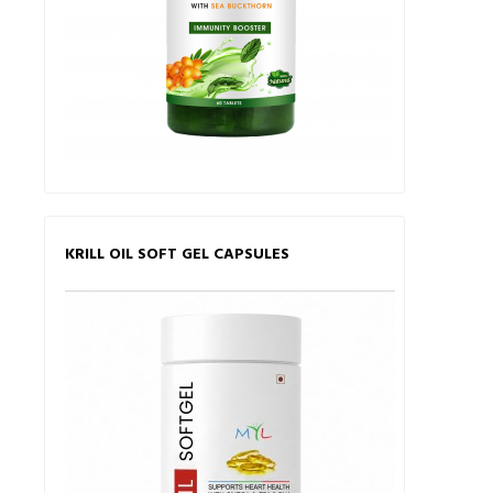
KRILL OIL SOFT GEL CAPSULES