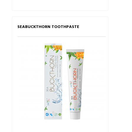
SEABUCKTHORN TOOTHPASTE