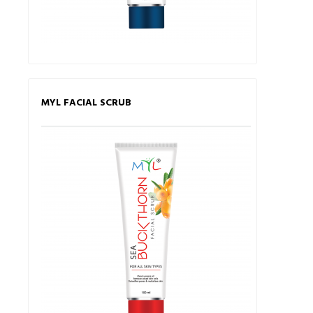
MYL FACIAL SCRUB