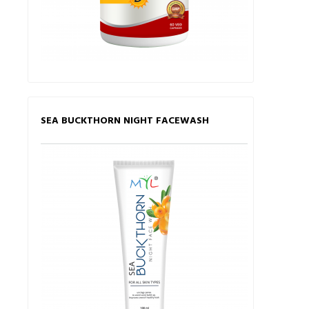
SEA BUCKTHORN NIGHT FACEWASH