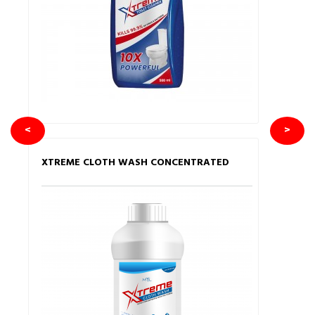
<
>
XTREME CLOTH WASH CONCENTRATED