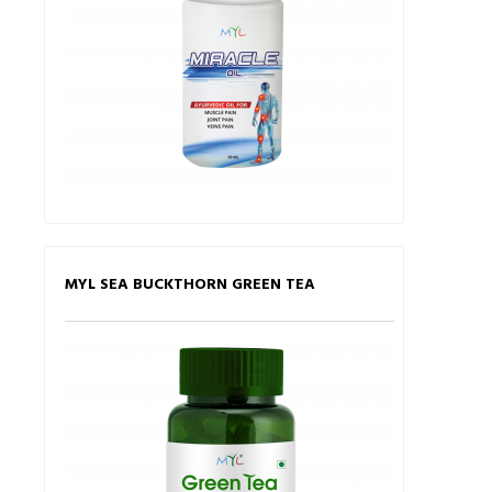
MYL SEA BUCKTHORN GREEN TEA