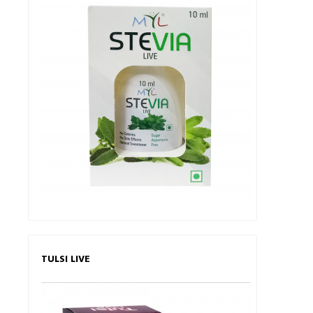
TULSI LIVE