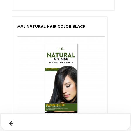
MYL NATURAL HAIR COLOR BLACK