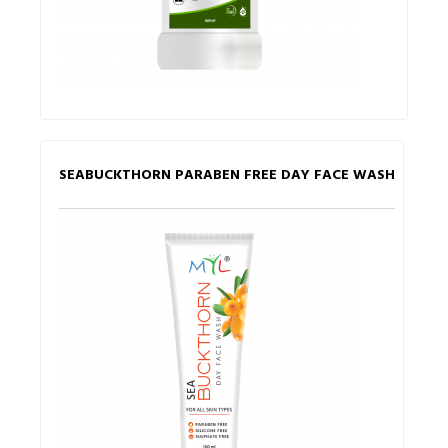
SEABUCKTHORN PARABEN FREE DAY FACE WASH