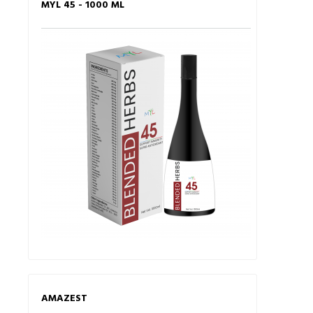
MYL 45 - 1000 ML
AMAZEST