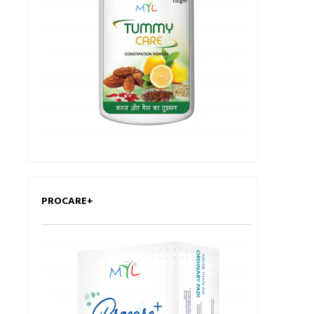
PROCARE+