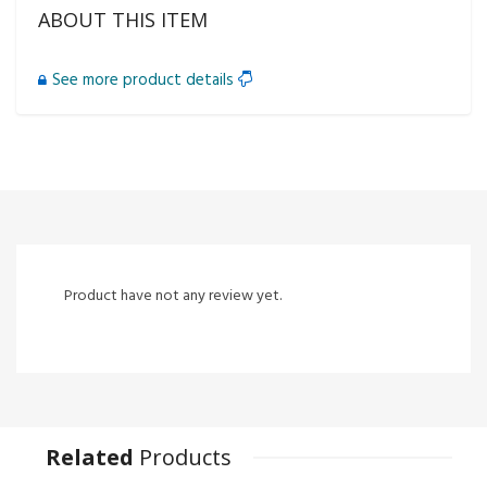
ABOUT THIS ITEM
See more product details
Product have not any review yet.
Related
Products