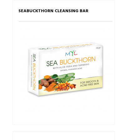
SEABUCKTHORN CLEANSING BAR