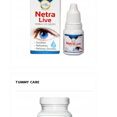
TUMMY CARE