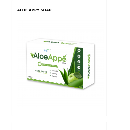
ALOE APPY SOAP