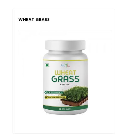
WHEAT GRASS