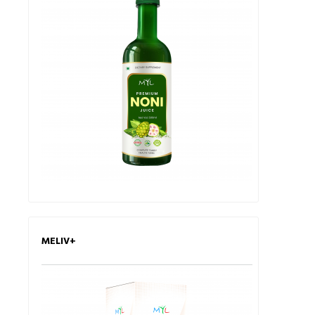
MELIV+