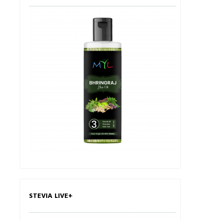
STEVIA LIVE+