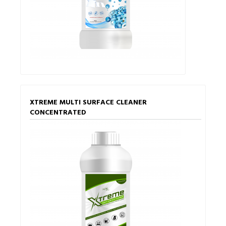
XTREME MULTI SURFACE CLEANER
CONCENTRATED