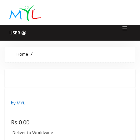
Log
In
USER
Home
/
by MYL
Rs 0.00
Deliver to Worldwide