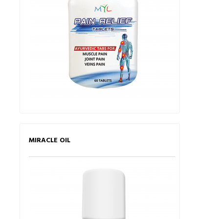
MIRACLE OIL