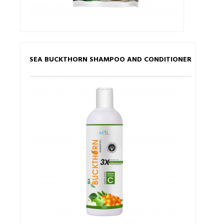
SEA BUCKTHORN SHAMPOO AND CONDITIONER