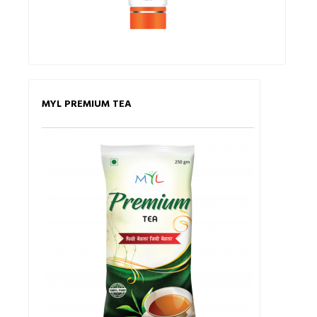
MYL PREMIUM TEA