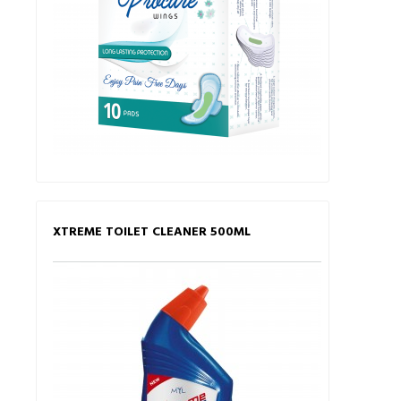
XTREME TOILET CLEANER 500ML