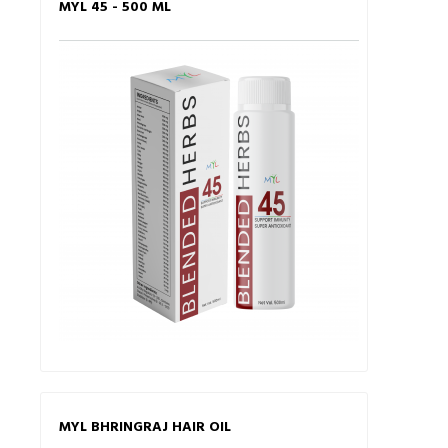
MYL 45 - 500 ML
MYL BHRINGRAJ HAIR OIL