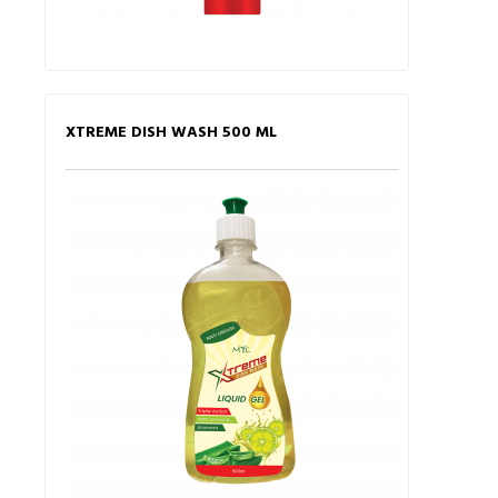
XTREME DISH WASH 500 ML