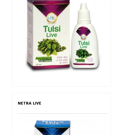
NETRA LIVE