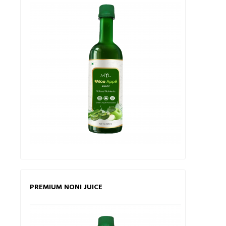
PREMIUM NONI JUICE