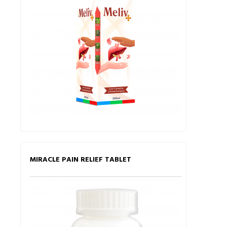
MIRACLE PAIN RELIEF TABLET