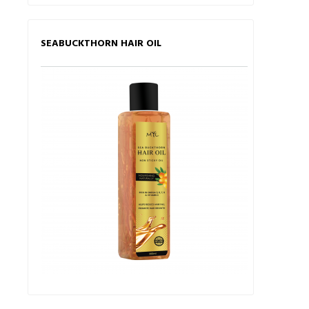
SEABUCKTHORN HAIR OIL