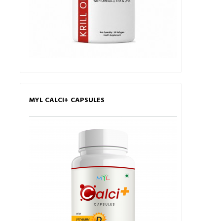
MYL CALCI+ CAPSULES