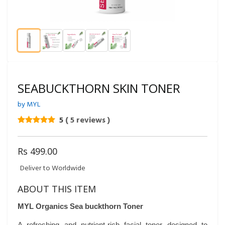
SEABUCKTHORN SKIN TONER
by MYL
5
( 5 reviews )
Rs 499.00
Deliver to Worldwide
ABOUT THIS ITEM
MYL Organics Sea buckthorn Toner
A refreshing and nutrient-rich facial toner designed to