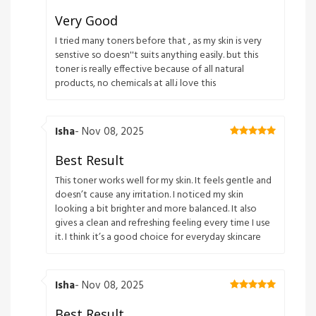
Very Good
I tried many toners before that , as my skin is very
senstive so doesn''t suits anything easily. but this
toner is really effective because of all natural
products, no chemicals at all.i love this
Isha
- Nov 08, 2025
Best Result
This toner works well for my skin. It feels gentle and
doesn’t cause any irritation. I noticed my skin
looking a bit brighter and more balanced. It also
gives a clean and refreshing feeling every time I use
it. I think it’s a good choice for everyday skincare
Isha
- Nov 08, 2025
Best Result