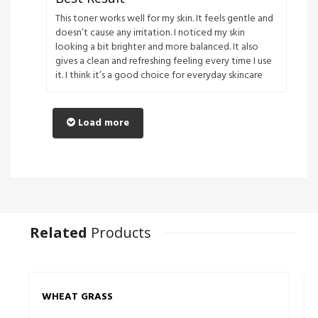
This toner works well for my skin. It feels gentle and
doesn’t cause any irritation. I noticed my skin
looking a bit brighter and more balanced. It also
gives a clean and refreshing feeling every time I use
it. I think it’s a good choice for everyday skincare
Load more
Related
Products
WHEAT GRASS