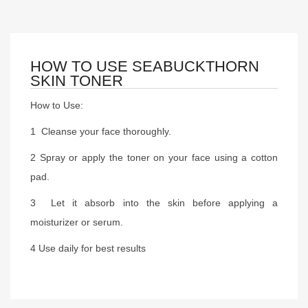
HOW TO USE SEABUCKTHORN
SKIN TONER
How to Use:
1 Cleanse your face thoroughly.
2 Spray or apply the toner on your face using a cotton
pad.
3 Let it absorb into the skin before applying a
moisturizer or serum.
4 Use daily for best results