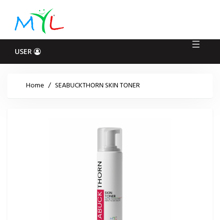
Log
In
USER
Home
/
SEABUCKTHORN SKIN TONER