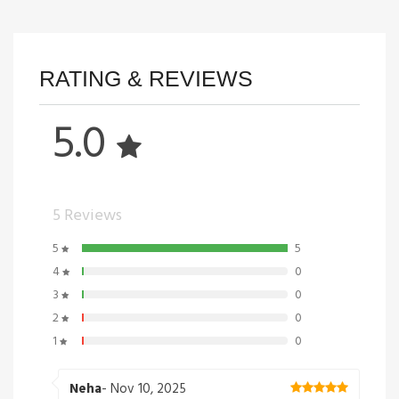
RATING & REVIEWS
5.0
5 Reviews
5
5
4
0
3
0
2
0
1
0
Neha
- Nov 10, 2025