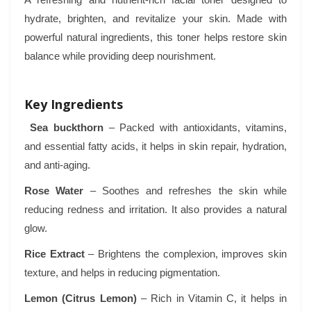
hydrate, brighten, and revitalize your skin. Made with
powerful natural ingredients, this toner helps restore skin
balance while providing deep nourishment.
Key Ingredients
Sea buckthorn
– Packed with antioxidants, vitamins,
and essential fatty acids, it helps in skin repair, hydration,
and anti-aging.
Rose Water
– Soothes and refreshes the skin while
reducing redness and irritation. It also provides a natural
glow.
Rice Extract
– Brightens the complexion, improves skin
texture, and helps in reducing pigmentation.
Lemon (Citrus Lemon)
– Rich in Vitamin C, it helps in