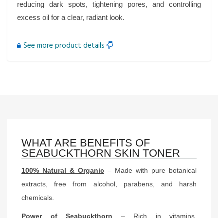
reducing dark spots, tightening pores, and controlling
excess oil for a clear, radiant look.
See more product details
WHAT ARE BENEFITS OF
SEABUCKTHORN SKIN TONER
100% Natural & Organic
– Made with pure botanical
extracts, free from alcohol, parabens, and harsh
chemicals.
Power of Seabuckthorn
– Rich in vitamins,