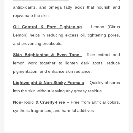
antioxidants, and omega fatty acids that nourish and
rejuvenate the skin.
Oil Control & Pore Tightening
– Lemon (Citrus
Lemon) helps in reducing excess oil, tightening pores,
and preventing breakouts.
Skin Brightening & Even Tone
– Rice extract and
lemon work together to lighten dark spots, reduce
pigmentation, and enhance skin radiance.
Lightweight & Non-Sticky Formula
– Quickly absorbs
into the skin without leaving any greasy residue.
Non-Toxic & Cruelty-Free
– Free from artificial colors,
synthetic fragrances, and harmful additives.