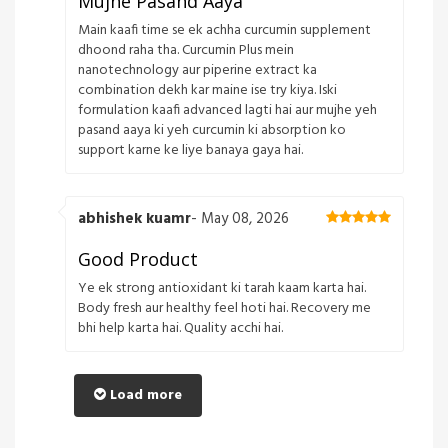
Mujhe Pasand Aaya
Main kaafi time se ek achha curcumin supplement
dhoond raha tha. Curcumin Plus mein
nanotechnology aur piperine extract ka
combination dekh kar maine ise try kiya. Iski
formulation kaafi advanced lagti hai aur mujhe yeh
pasand aaya ki yeh curcumin ki absorption ko
support karne ke liye banaya gaya hai.
abhishek kuamr
- May 08, 2026
Good Product
Ye ek strong antioxidant ki tarah kaam karta hai.
Body fresh aur healthy feel hoti hai. Recovery me
bhi help karta hai. Quality acchi hai.
Load more