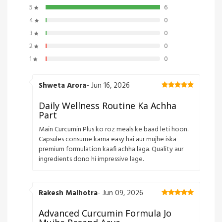
5
6
4
0
3
0
2
0
1
0
Shweta Arora
- Jun 16, 2026
Daily Wellness Routine Ka Achha
Part
Main Curcumin Plus ko roz meals ke baad leti hoon.
Capsules consume karna easy hai aur mujhe iska
premium formulation kaafi achha laga. Quality aur
ingredients dono hi impressive lage.
Rakesh Malhotra
- Jun 09, 2026
Advanced Curcumin Formula Jo