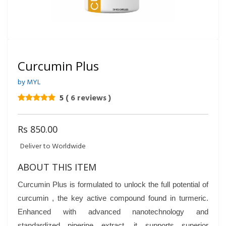
Curcumin Plus
by MYL
5
( 6 reviews )
Rs 850.00
Deliver to Worldwide
ABOUT THIS ITEM
Curcumin Plus is formulated to unlock the full potential of
curcumin , the key active compound found in turmeric.
Enhanced with advanced nanotechnology and
standardized piperine extract, it supports superior