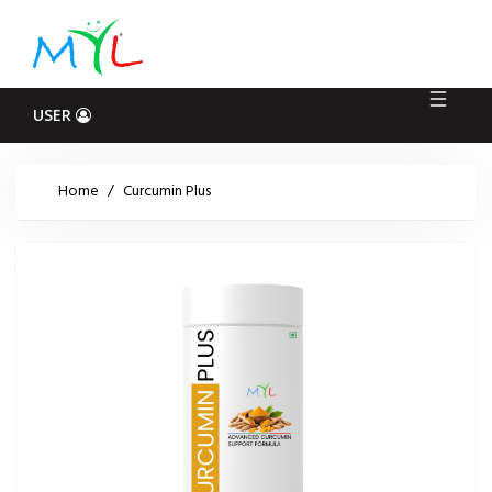
Log
In
USER
Home
/
Curcumin Plus