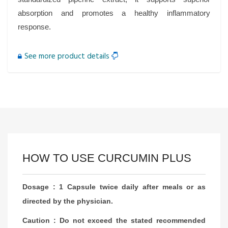
absorption and promotes a healthy inflammatory
response.
See more product details
HOW TO USE CURCUMIN PLUS
Dosage : 1 Capsule twice daily after meals or as
directed by the physician.
Caution : Do not exceed the stated recommended