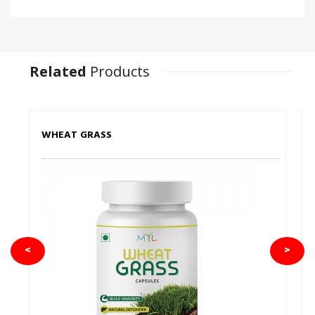
Related
Products
WHEAT GRASS
<
>