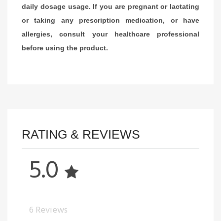
daily dosage usage. If you are pregnant or lactating
or taking any prescription medication, or have
allergies, consult your healthcare professional
before using the product.
RATING & REVIEWS
5.0
6 Reviews